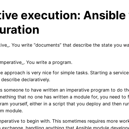
ive execution: Ansible
uration
ative_. You write “documents” that describe the state you w
_imperative_. You write a program.
arted
ve approach is very nice for simple tasks. Starting a service 
rence
describe declaratively.
 Reference
es someone to have written an imperative program to do the
ething that no one has written a module for, you need to fa
am yourself, either in a script that you deploy and then ru
tom module.
imperative to begin with. This sometimes requires more work
in exchange, handling anything that Ansible module develope