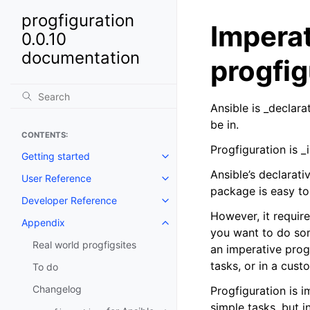
progfiguration
Imperat
0.0.10
documentation
progfig
Ansible is _declar
be in.
CONTENTS:
Progfiguration is 
Getting started
Toggle navigation of Getting st
Ansible’s declarati
User Reference
Toggle navigation of User Refe
package is easy to 
Developer Reference
Toggle navigation of Developer
However, it requir
Appendix
Toggle navigation of Appendix
you want to do som
Real world progfigsites
an imperative progr
tasks, or in a cus
To do
Changelog
Progfiguration is 
simple tasks, but 