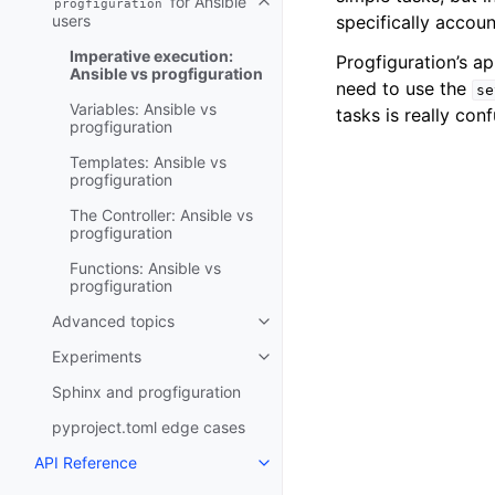
for Ansible
progfiguration
Toggle navigation of progfigurat
users
specifically accoun
Imperative execution:
Progfiguration’s ap
Ansible vs progfiguration
need to use the
se
Variables: Ansible vs
tasks is really conf
progfiguration
Templates: Ansible vs
progfiguration
The Controller: Ansible vs
progfiguration
Functions: Ansible vs
progfiguration
Advanced topics
Toggle navigation of Advanced 
Experiments
Toggle navigation of Experimen
Sphinx and progfiguration
pyproject.toml edge cases
API Reference
Toggle navigation of API Refer