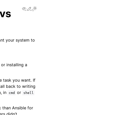
View this page
Edit this page
Toggle Light / Dark / Auto color theme
 vs
ant your system to
or installing a
 task you want. If
ll back to writing
n, in
or
cmd
shell
 than Ansible for
rs didn’t