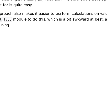
ion for Ansible users
t for is quite easy.
proach also makes it easier to perform calculations on valu
module to do this, which is a bit awkward at best, 
t_fact
using.
topics
ts
ence