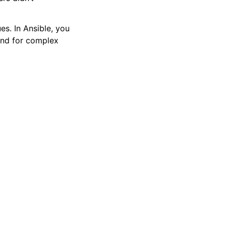
es. In Ansible, you
and for complex