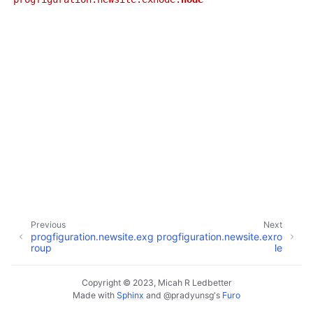
ggle navigation of progfiguration.cli
ggle navigation of progfiguration.inventory
ggle navigation of progfiguration.localhost
ggle navigation of progfiguration.newsite
Previous
Next
progfiguration.newsite.exg
progfiguration.newsite.exro
roup
le
Copyright © 2023, Micah R Ledbetter
Made with
Sphinx
and
@pradyunsg
's
Furo