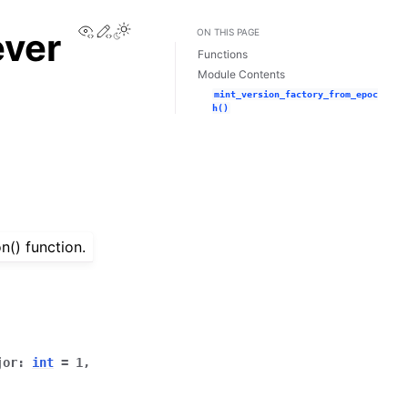
View this page
Edit this page
Toggle Light / Dark / Auto color theme
ever
ON THIS PAGE
Functions
Module Contents
mint_version_factory_from_epoc
h()
n() function.
jor
:
int
=
1
,