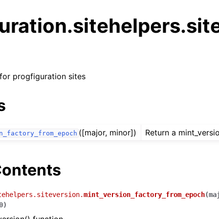
uration.sitehelpers.sit
for progfiguration sites
s
arted
rence
([major, minor])
Return a mint_versio
n_factory_from_epoch
 Reference
ontents
ence
te
tehelpers.siteversion.
mint_version_factory_from_epoch
(
ma
0
)
tion