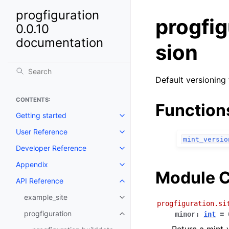
progfiguration
progfig
0.0.10
documentation
sion
Default versioning 
CONTENTS:
Function
Getting started
Toggle navigation of Getting st
User Reference
Toggle navigation of User Refe
mint_versio
Developer Reference
Toggle navigation of Developer
Appendix
Toggle navigation of Appendix
Module C
API Reference
Toggle navigation of API Refer
example_site
Toggle navigation of example_si
progfiguration.si
progfiguration
minor
:
int
=
Toggle navigation of progfigura