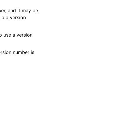
ber, and it may be
d pip version
to use a version
ersion number is