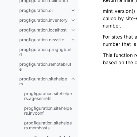
Return a mint_v
progfiguration.builddata
progfiguration.cli
mint_version()
Toggle navigation of progfigurat
called by site-
progfiguration.inventory
Toggle navigation of progfigurat
number.
progfiguration.localhost
Toggle navigation of progfigurat
For sites that 
progfiguration.newsite
Toggle navigation of progfigura
number that is 
progfiguration.progfigbuil
d
This function 
based on the c
progfiguration.remotebrut
e
progfiguration.sitehelpe
Toggle navigation of progfigurat
rs
progfiguration.sitehelpe
rs.agesecrets
progfiguration.sitehelpe
rs.invconf
progfiguration.sitehelpe
rs.memhosts