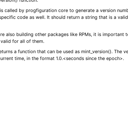
ersion() function.
 is called by progfiguration core to generate a version num
ion.cli
specific code as well. It should return a string that is a vali
ion.inventory
ion.localhost
are also building other packages like RPMs, it is important 
tion.newsite
valid for all of them.
returns a function that can be used as mint_version(). The v
urrent time, in the format 1.0.<seconds since the epoch>.
ion.sitehelpers