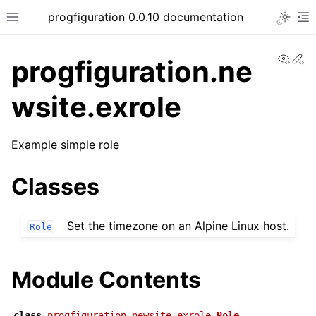
progfiguration 0.0.10 documentation
Toggle 
Toggle site navigation sidebar
To
View
Ed
progfiguration.ne
wsite.exrole
Example simple role
ggle navigation of Getting started
Classes
ggle navigation of User Reference
ggle navigation of Developer Reference
Set the timezone on an Alpine Linux host.
Role
ggle navigation of Appendix
ggle navigation of API Reference
Module Contents
ggle navigation of example_site
ggle navigation of progfiguration
class
progfiguration.newsite.exrole.
Role