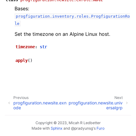
Bases:
ggle navigation of progfiguration.cli
progfiguration.inventory.roles.ProgfigurationRo
ggle navigation of progfiguration.inventory
le
ggle navigation of progfiguration.localhost
Set the timezone on an Alpine Linux host.
ggle navigation of progfiguration.newsite
timezone
:
str
apply
(
)
Previous
Next
progfiguration.newsite.exn
progfiguration.newsite.univ
ode
ersalgrp
Copyright © 2023, Micah R Ledbetter
Made with
Sphinx
and
@pradyunsg
's
Furo